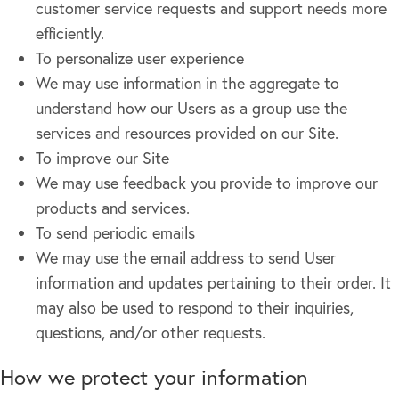
customer service requests and support needs more
efficiently.
To personalize user experience
We may use information in the aggregate to
understand how our Users as a group use the
services and resources provided on our Site.
To improve our Site
We may use feedback you provide to improve our
products and services.
To send periodic emails
We may use the email address to send User
information and updates pertaining to their order. It
may also be used to respond to their inquiries,
questions, and/or other requests.
How we protect your information