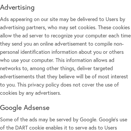
Advertising
Ads appearing on our site may be delivered to Users by
advertising partners, who may set cookies. These cookies
allow the ad server to recognize your computer each time
they send you an online advertisement to compile non-
personal identification information about you or others
who use your computer. This information allows ad
networks to, among other things, deliver targeted
advertisements that they believe will be of most interest
to you. This privacy policy does not cover the use of
cookies by any advertisers.
Google Adsense
Some of the ads may be served by Google. Google's use
of the DART cookie enables it to serve ads to Users