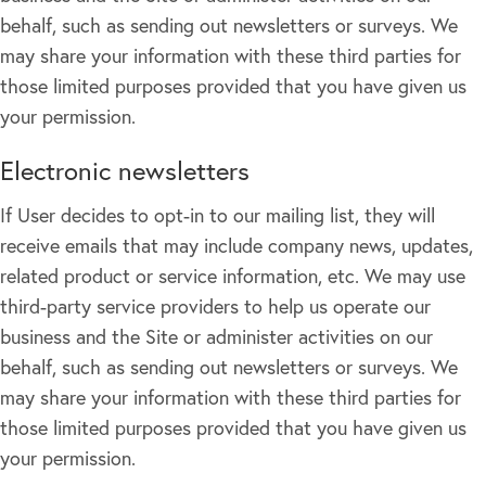
behalf, such as sending out newsletters or surveys. We
may share your information with these third parties for
those limited purposes provided that you have given us
your permission.
Electronic newsletters
If User decides to opt-in to our mailing list, they will
receive emails that may include company news, updates,
related product or service information, etc. We may use
third-party service providers to help us operate our
business and the Site or administer activities on our
behalf, such as sending out newsletters or surveys. We
may share your information with these third parties for
those limited purposes provided that you have given us
your permission.