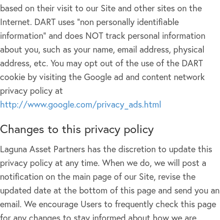
based on their visit to our Site and other sites on the
Internet. DART uses "non personally identifiable
information" and does NOT track personal information
about you, such as your name, email address, physical
address, etc. You may opt out of the use of the DART
cookie by visiting the Google ad and content network
privacy policy at
http://www.google.com/privacy_ads.html
Changes to this privacy policy
Laguna Asset Partners has the discretion to update this
privacy policy at any time. When we do, we will post a
notification on the main page of our Site, revise the
updated date at the bottom of this page and send you an
email. We encourage Users to frequently check this page
for any changes to stay informed about how we are