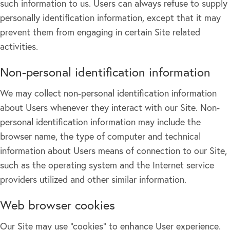
such information to us. Users can always refuse to supply
personally identification information, except that it may
prevent them from engaging in certain Site related
activities.
Non-personal identification information
We may collect non-personal identification information
about Users whenever they interact with our Site. Non-
personal identification information may include the
browser name, the type of computer and technical
information about Users means of connection to our Site,
such as the operating system and the Internet service
providers utilized and other similar information.
Web browser cookies
Our Site may use "cookies" to enhance User experience.