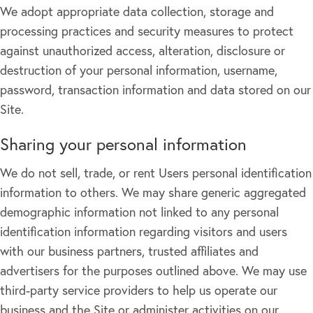
We adopt appropriate data collection, storage and
processing practices and security measures to protect
against unauthorized access, alteration, disclosure or
destruction of your personal information, username,
password, transaction information and data stored on our
Site.
Sharing your personal information
We do not sell, trade, or rent Users personal identification
information to others. We may share generic aggregated
demographic information not linked to any personal
identification information regarding visitors and users
with our business partners, trusted affiliates and
advertisers for the purposes outlined above. We may use
third-party service providers to help us operate our
business and the Site or administer activities on our