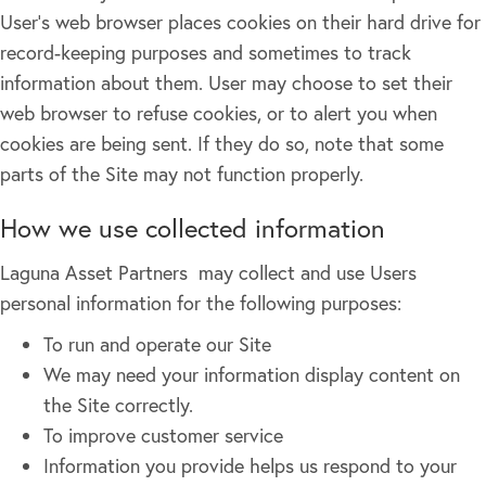
User's web browser places cookies on their hard drive for
record-keeping purposes and sometimes to track
information about them. User may choose to set their
web browser to refuse cookies, or to alert you when
cookies are being sent. If they do so, note that some
parts of the Site may not function properly.
How we use collected information
Laguna Asset Partners may collect and use Users
personal information for the following purposes:
To run and operate our Site
We may need your information display content on
the Site correctly.
To improve customer service
Information you provide helps us respond to your