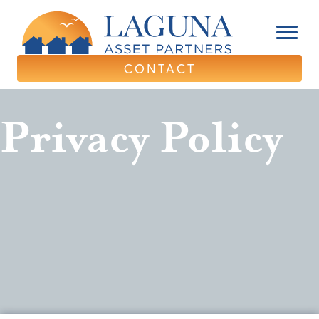
CONTACT
Privacy Policy