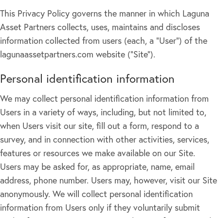
This Privacy Policy governs the manner in which Laguna
Asset Partners collects, uses, maintains and discloses
information collected from users (each, a "User") of the
lagunaassetpartners.com website ("Site").
Personal identification information
We may collect personal identification information from
Users in a variety of ways, including, but not limited to,
when Users visit our site, fill out a form, respond to a
survey, and in connection with other activities, services,
features or resources we make available on our Site.
Users may be asked for, as appropriate, name, email
address, phone number. Users may, however, visit our Site
anonymously. We will collect personal identification
information from Users only if they voluntarily submit