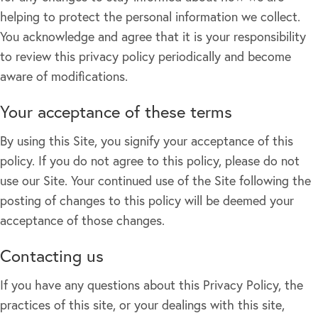
helping to protect the personal information we collect.
You acknowledge and agree that it is your responsibility
to review this privacy policy periodically and become
aware of modifications.
Your acceptance of these terms
By using this Site, you signify your acceptance of this
policy. If you do not agree to this policy, please do not
use our Site. Your continued use of the Site following the
posting of changes to this policy will be deemed your
acceptance of those changes.
Contacting us
If you have any questions about this Privacy Policy, the
practices of this site, or your dealings with this site,