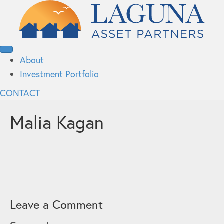
About
Investment Portfolio
CONTACT
Malia Kagan
Leave a Comment