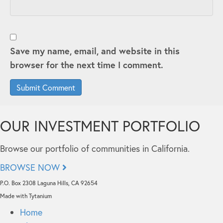
Save my name, email, and website in this
browser for the next time I comment.
OUR INVESTMENT PORTFOLIO
Browse our portfolio of communities in California.
BROWSE NOW
P.O. Box 2308 Laguna Hills, CA 92654
Made with Tytanium
Home