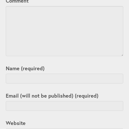
Comment
Name (required)
Email (will not be published) (required)
Website